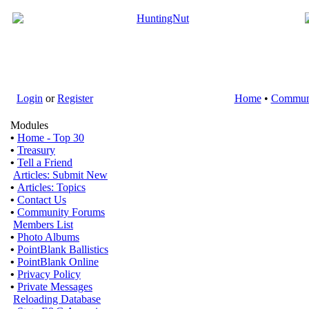
Login
or
Register
Home
•
Commun
Modules
•
Home - Top 30
•
Treasury
•
Tell a Friend
Articles: Submit New
•
Articles: Topics
•
Contact Us
•
Community Forums
Members List
•
Photo Albums
•
PointBlank Ballistics
•
PointBlank Online
•
Privacy Policy
•
Private Messages
Reloading Database