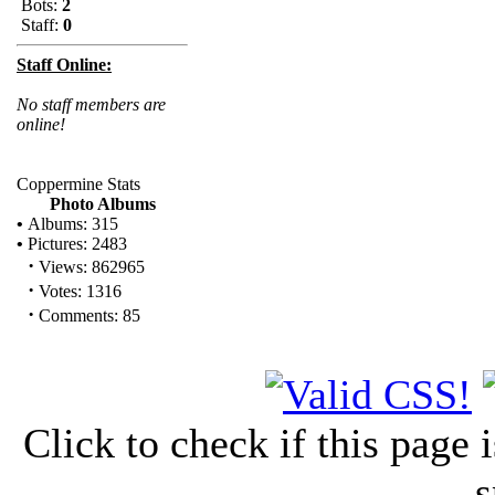
Bots:
2
Staff:
0
Staff Online:
No staff members are
online!
Coppermine Stats
Photo Albums
•
Albums: 315
•
Pictures: 2483
·
Views: 862965
·
Votes: 1316
·
Comments: 85
Click to check if this page
s