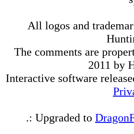
All logos and trademark
Hunti
The comments are property 
2011 by 
Interactive software releas
Priv
.: Upgraded to
DragonF