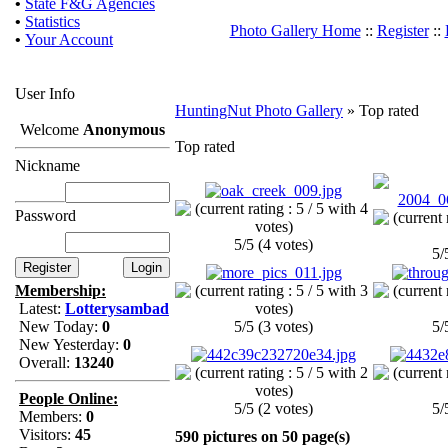
•
State F&G Agencies
•
Statistics
Photo Gallery Home
::
Register
::
•
Your Account
User Info
HuntingNut Photo Gallery
» Top rated
Welcome
Anonymous
Top rated
Nickname
Password
5/5 (4 votes)
5/
Membership:
Latest:
Lotterysambad
New Today:
0
5/5 (3 votes)
5/
New Yesterday:
0
Overall:
13240
People Online:
5/5 (2 votes)
5/
Members:
0
Visitors:
45
590 pictures on 50 page(s)