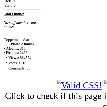
Bots:
3
Staff:
0
Staff Online:
No staff members are
online!
Coppermine Stats
Photo Albums
•
Albums: 315
•
Pictures: 2483
·
Views: 864574
·
Votes: 1316
·
Comments: 85
Click to check if this page
s