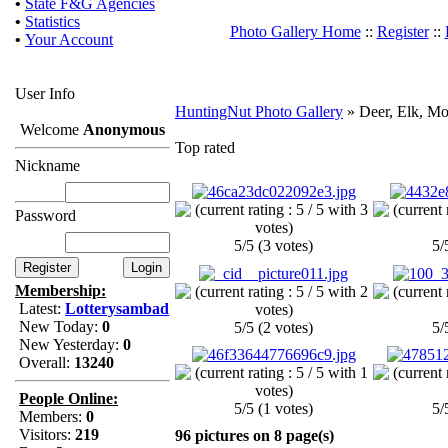
•
State F&G Agencies
•
Statistics
Photo Gallery Home
::
Register
::
•
Your Account
User Info
HuntingNut Photo Gallery
» Deer, Elk, Mo
Welcome
Anonymous
Top rated
Nickname
Password
5/5 (3 votes)
5/
Membership:
Latest:
Lotterysambad
New Today:
0
5/5 (2 votes)
5/
New Yesterday:
0
Overall:
13240
People Online:
5/5 (1 votes)
5/
Members:
0
Visitors:
219
96 pictures on 8 page(s)