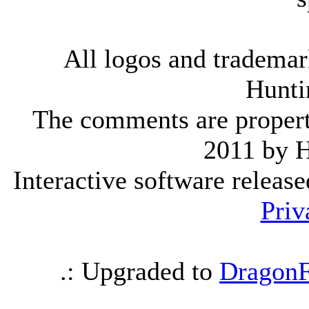
All logos and trademark
Hunti
The comments are property 
2011 by 
Interactive software releas
Priv
.: Upgraded to
DragonF