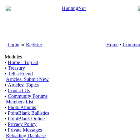
Login
or
Register
Home
•
Commun
Modules
•
Home - Top 30
•
Treasury
•
Tell a Friend
Articles: Submit New
•
Articles: Topics
•
Contact Us
•
Community Forums
Members List
•
Photo Albums
•
PointBlank Ballistics
•
PointBlank Online
•
Privacy Policy
•
Private Messages
Reloading Database