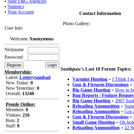
•
State F&G Agencies
•
Statistics
•
Your Account
Contact Information
Photo Gallery:
User Info
Welcome
Anonymous
Nickname
Password
Southpaw's Last 10 Forum Topics:
Membership:
Latest:
Lotterysambad
Varmint Hunting
»
I Think I go
New Today:
0
Gun & Firearm Discussions
»
New Yesterday:
0
Big Game Hunting
»
How to b
Overall:
13240
Bug Reports / Feature Reques
Big Game Hunting
»
2007 Sask
People Online:
Reloading Ammunition
»
Supp
Members:
0
Reloading Ammunition
»
Got 
Visitors:
216
Gun & Firearm Discussions
»
Bots:
2
Small Game Hunting
»
Ok hold
Staff:
0
Reloading Ammunition
»
22 W