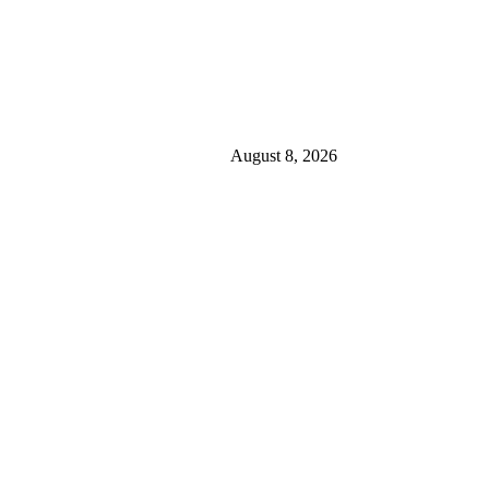
August 8, 2026