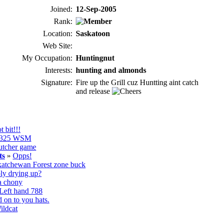
Joined:
12-Sep-2005
Rank:
Location:
Saskatoon
Web Site:
My Occupation:
Huntingnut
Interests:
hunting and almonds
Signature:
Fire up the Grill cuz Huntting aint catch
and release
t bit!!!
325 WSM
utcher game
ts
»
Opps!
atchewan Forest zone buck
ly drying up?
a chony
Left hand 788
 on to you hats.
ildcat