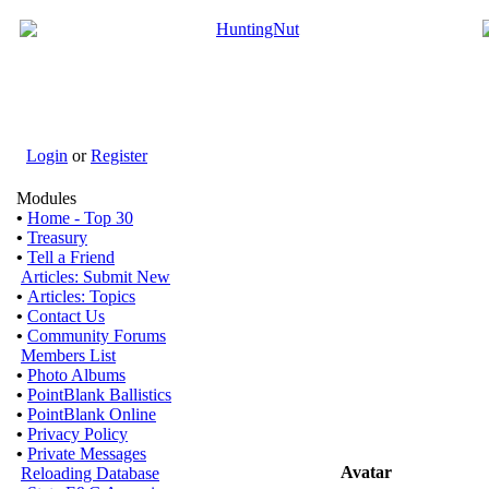
Login
or
Register
Modules
•
Home - Top 30
•
Treasury
•
Tell a Friend
Articles: Submit New
•
Articles: Topics
•
Contact Us
•
Community Forums
Members List
•
Photo Albums
•
PointBlank Ballistics
•
PointBlank Online
•
Privacy Policy
•
Private Messages
Avatar
Reloading Database