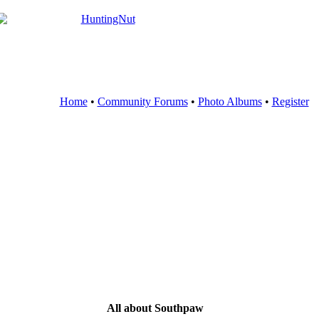
Home
•
Community Forums
•
Photo Albums
•
Register
All about Southpaw