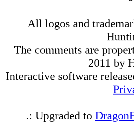
All logos and trademark
Hunti
The comments are property 
2011 by 
Interactive software releas
Priv
.: Upgraded to
DragonF