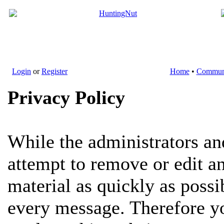
Login
or
Register
Home
•
Commun
Privacy Policy
While the administrators an
attempt to remove or edit a
material as quickly as possi
every message. Therefore yo