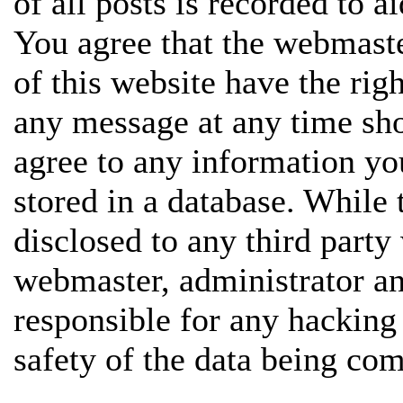
of all posts is recorded to a
You agree that the webmaste
of this website have the rig
any message at any time sho
agree to any information yo
stored in a database. While 
disclosed to any third party
webmaster, administrator a
responsible for any hacking
safety of the data being co