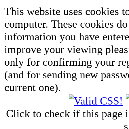
This website uses cookies t
computer. These cookies do 
information you have entere
improve your viewing pleasu
only for confirming your re
(and for sending new passw
current one).
Click to check if this page
s