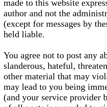
made to this website expres
author and not the administ
(except for messages by the
held liable.
You agree not to post any ab
slanderous, hateful, threate
other material that may vio
may lead to you being imme
(and your service provider 