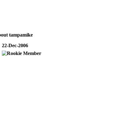
bout tampamike
22-Dec-2006