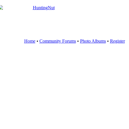
Home
•
Community Forums
•
Photo Albums
•
Register