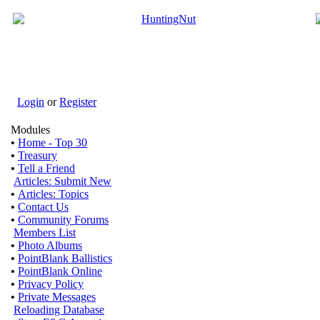
Login
or
Register
Modules
•
Home - Top 30
•
Treasury
•
Tell a Friend
Articles: Submit New
•
Articles: Topics
•
Contact Us
•
Community Forums
Members List
•
Photo Albums
•
PointBlank Ballistics
•
PointBlank Online
•
Privacy Policy
•
Private Messages
Reloading Database