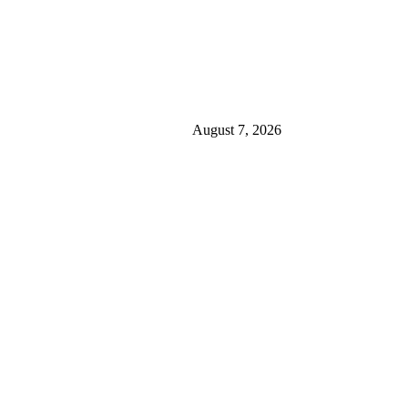
August 7, 2026