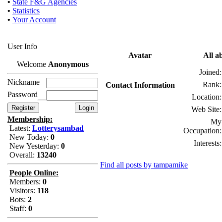
•
State F&G Agencies
•
Statistics
•
Your Account
User Info
Avatar
All a
Welcome
Anonymous
Joined:
Nickname
Rank:
Contact Information
Password
Location:
Web Site:
Membership:
My
Latest:
Lotterysambad
Occupation:
New Today:
0
Interests:
New Yesterday:
0
Overall:
13240
Find all posts by tampamike
People Online:
Members:
0
Visitors:
118
Bots:
2
Staff:
0