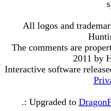
s
All logos and trademark
Hunti
The comments are property 
2011 by 
Interactive software releas
Priv
.: Upgraded to
DragonF