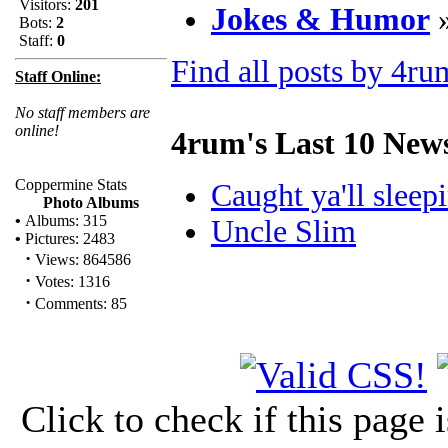
Visitors:
201
Jokes & Humor
Bots:
2
Staff:
0
Find all posts by 4ru
Staff Online:
No staff members are
online!
4rum's Last 10 New
Coppermine Stats
Caught ya'll sleepin
Photo Albums
•
Albums: 315
Uncle Slim
•
Pictures: 2483
·
Views: 864586
·
Votes: 1316
·
Comments: 85
Click to check if this page