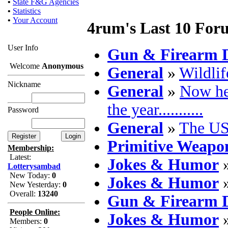
•
State F&G Agencies
•
Statistics
•
Your Account
4rum's Last 10 For
User Info
Gun & Firearm D
Welcome
Anonymous
General
»
Wildlif
Nickname
General
»
Now he
the year...........
Password
General
»
The US
Primitive Weapo
Membership:
Latest:
Jokes & Humor
Lotterysambad
New Today:
0
Jokes & Humor
New Yesterday:
0
Overall:
13240
Gun & Firearm D
People Online:
Jokes & Humor
Members:
0