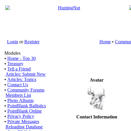
Login
or
Register
Home
•
Commun
Modules
•
Home - Top 30
•
Treasury
•
Tell a Friend
Articles: Submit New
•
Articles: Topics
Avatar
•
Contact Us
•
Community Forums
Members List
•
Photo Albums
•
PointBlank Ballistics
•
PointBlank Online
•
Privacy Policy
Contact Information
•
Private Messages
Reloading Database