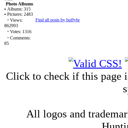
Photo Albums
•
Albums: 315
•
Pictures: 2483
·
Find all posts by buffybr
Views:
862993
·
Votes: 1316
·
Comments:
85
Click to check if this page
s
All logos and trademark
Hunti