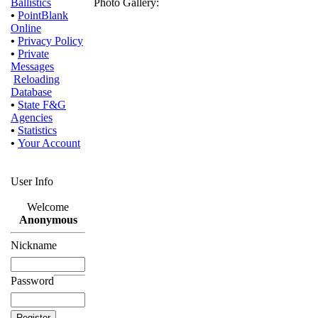
Ballistics
Photo Gallery:
•
PointBlank
Online
•
Privacy Policy
•
Private
Messages
Reloading
Database
•
State F&G
Agencies
•
Statistics
•
Your Account
User Info
Welcome
Anonymous
Nickname
Password