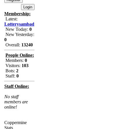
Membership:
Latest:
Lotterysambad
New Today:
0
New Yesterday:
0
Overall:
13240
People Online:
Members:
0
Visitors:
103
Bots:
2
Staff:
0
Staff Online:
No staff
members are
online!
Coppermine
Stats