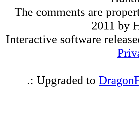
The comments are property 
2011 by 
Interactive software releas
Priv
.: Upgraded to
DragonF