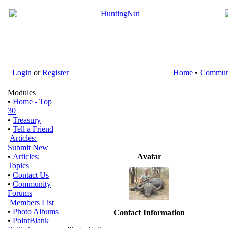
Login
or
Register
Home
•
Commun
Modules
•
Home - Top
30
•
Treasury
•
Tell a Friend
Articles:
Submit New
•
Articles:
Avatar
Topics
•
Contact Us
•
Community
Forums
Members List
•
Photo Albums
Contact Information
•
PointBlank