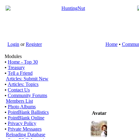
Login
or
Register
Home
•
Commun
Modules
•
Home - Top 30
•
Treasury
•
Tell a Friend
Articles: Submit New
•
Articles: Topics
•
Contact Us
•
Community Forums
Members List
•
Photo Albums
•
PointBlank Ballistics
Avatar
•
PointBlank Online
•
Privacy Policy
•
Private Messages
Reloading Database