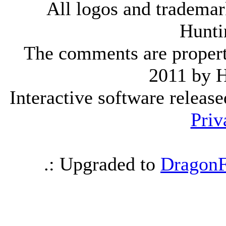
All logos and trademark
Hunti
The comments are property 
2011 by 
Interactive software releas
Priv
.: Upgraded to
DragonF