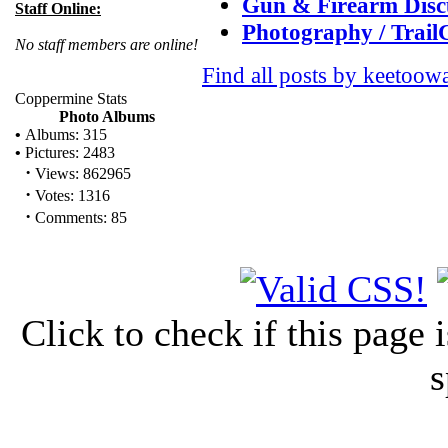
Gun & Firearm Disc
Staff Online:
Photography / Trai
No staff members are online!
Find all posts by keetoow
Coppermine Stats
Photo Albums
•
Albums: 315
•
Pictures: 2483
·
Views: 862965
·
Votes: 1316
·
Comments: 85
Click to check if this page
s