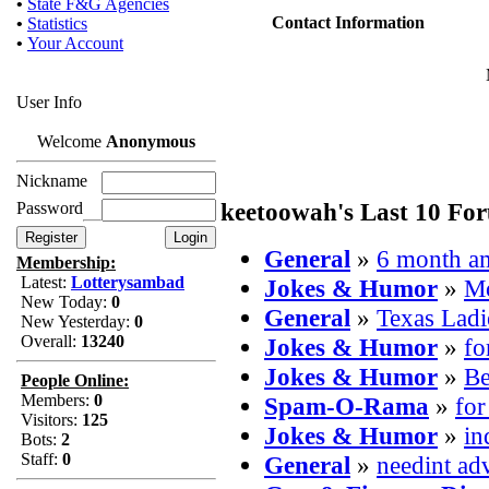
•
State F&G Agencies
Contact Information
•
Statistics
•
Your Account
User Info
Welcome
Anonymous
Nickname
keetoowah's Last 10 Fo
Password
General
»
6 month 
Membership:
Latest:
Lotterysambad
Jokes & Humor
»
Mo
New Today:
0
General
»
Texas Ladi
New Yesterday:
0
Overall:
13240
Jokes & Humor
»
fo
Jokes & Humor
»
Be
People Online:
Members:
0
Spam-O-Rama
»
for
Visitors:
125
Jokes & Humor
»
in
Bots:
2
Staff:
0
General
»
needint ad