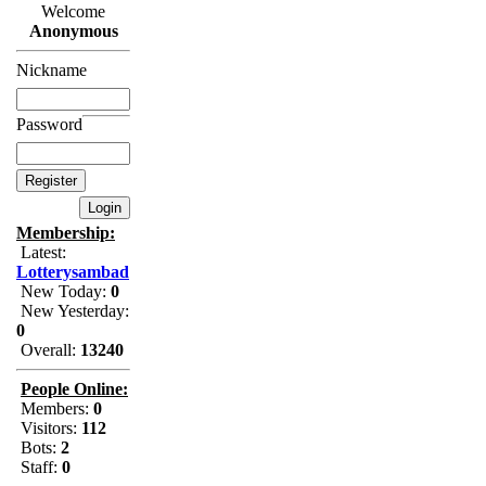
Welcome
Anonymous
Nickname
Password
Membership:
Latest:
Lotterysambad
New Today:
0
New Yesterday:
0
Overall:
13240
People Online:
Members:
0
Visitors:
112
Bots:
2
Staff:
0