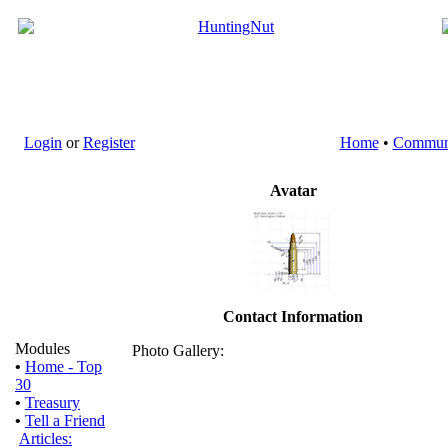
Login
or
Register
Home
•
Commun
Avatar
Contact Information
Modules
Photo Gallery:
•
Home - Top
30
•
Treasury
•
Tell a Friend
Articles: