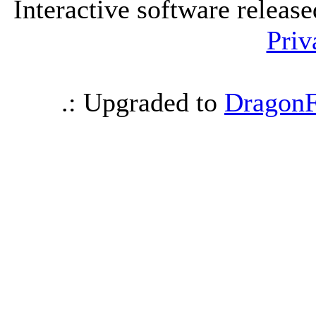
Interactive software releas
Priv
.: Upgraded to
DragonF