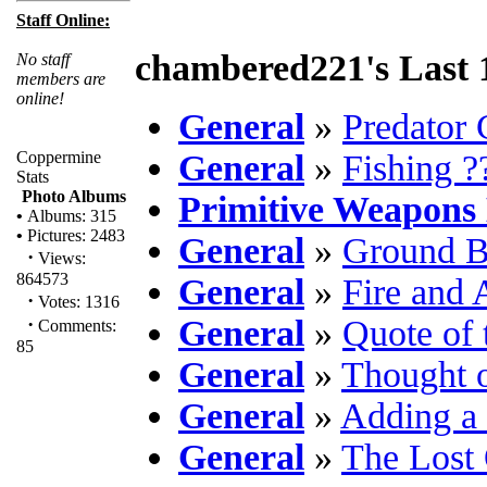
Staff Online:
chambered221's Last 
No staff
members are
online!
General
»
Predator 
Coppermine
General
»
Fishing ?
Stats
Photo Albums
Primitive Weapons
•
Albums: 315
•
Pictures: 2483
General
»
Ground B
·
Views:
864573
General
»
Fire and
·
Votes: 1316
·
General
»
Quote of 
Comments:
85
General
»
Thought o
General
»
Adding a 
General
»
The Lost 