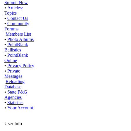
Submit New
•
Articles:
Topics
•
Contact Us
•
Community
Forums
Members List
•
Photo Albums
•
PointBlank
Ballistics
•
PointBlank
Online
•
Privacy Policy
•
Private
Messages
Reloading
Database
•
State F&G
Agencies
•
Statistics
•
Your Account
User Info