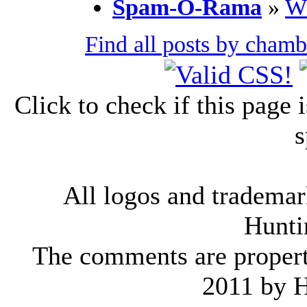
Spam-O-Rama
»
Wh
Find all posts by cham
Click to check if this page
s
All logos and trademark
Hunti
The comments are property 
2011 by 