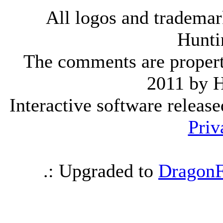
All logos and trademark
Hunti
The comments are property 
2011 by 
Interactive software releas
Priv
.: Upgraded to
DragonF