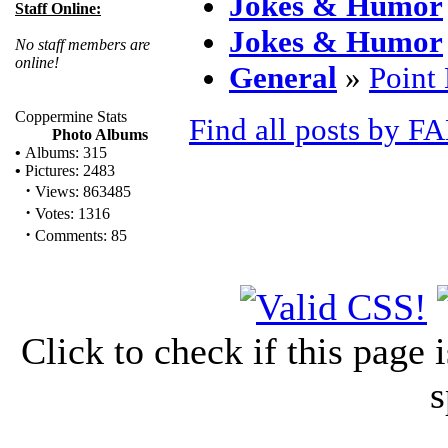
Jokes & Humor
Staff Online:
Jokes & Humor
No staff members are
online!
General
»
Point
Coppermine Stats
Find all posts by F
Photo Albums
•
Albums: 315
•
Pictures: 2483
·
Views: 863485
·
Votes: 1316
·
Comments: 85
Click to check if this page
s