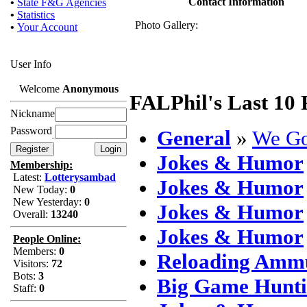
Contact Information
•
State F&G Agencies
•
Statistics
Photo Gallery:
•
Your Account
User Info
Welcome
Anonymous
FALPhil's Last 10 
Nickname
Password
General
»
We Go
Jokes & Humor
Membership:
Latest:
Lotterysambad
Jokes & Humor
New Today:
0
New Yesterday:
0
Jokes & Humor
Overall:
13240
Jokes & Humor
People Online:
Members:
0
Reloading Ammu
Visitors:
72
Bots:
3
Big Game Hunt
Staff:
0