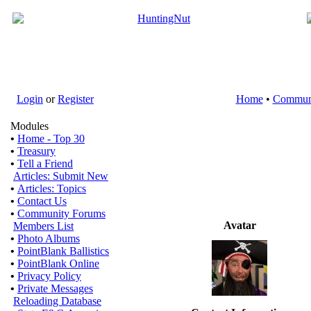
Login
or
Register
Home
•
Commun
Modules
•
Home - Top 30
•
Treasury
•
Tell a Friend
Articles: Submit New
•
Articles: Topics
•
Contact Us
•
Community Forums
Avatar
Members List
•
Photo Albums
•
PointBlank Ballistics
•
PointBlank Online
•
Privacy Policy
•
Private Messages
Reloading Database