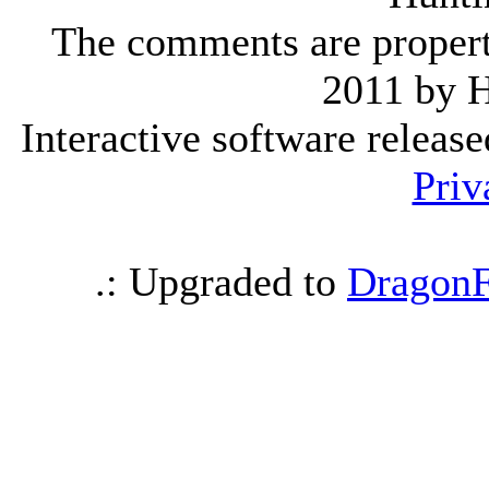
The comments are property 
2011 by 
Interactive software releas
Priv
.: Upgraded to
DragonF