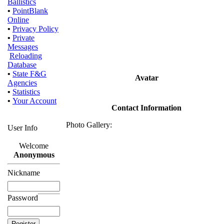
Ballistics
•
PointBlank
Online
•
Privacy Policy
•
Private
Messages
Reloading
Database
•
State F&G
Avatar
Agencies
•
Statistics
•
Your Account
Contact Information
Photo Gallery:
User Info
Welcome
Anonymous
Nickname
Password