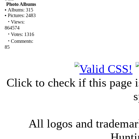
Photo Albums
•
Albums: 315
•
Pictures: 2483
·
Views:
864574
·
Votes: 1316
·
Comments:
85
Click to check if this page
s
All logos and trademark
Hunti