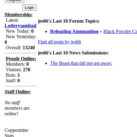
Membership:
Latest:
jes66's Last 10 Forum Topics:
Lotterysambad
New Today:
0
Reloading Ammunition
»
Black Powder Ca
New Yesterday:
Find all posts by jes66
0
Overall:
13240
jes66's Last 10 News Submissions:
People Online:
The Beast that did not get away.
Members:
0
Visitors:
270
Bots:
3
Staff:
0
Staff Online:
No staff
members are
online!
Coppermine
Stats