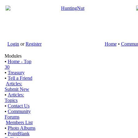
Login
or
Register
Home
•
Commun
Modules
•
Home - Top
30
•
Treasury
•
Tell a Friend
Articles:
Submit New
•
Articles:
Topics
•
Contact Us
•
Community
Forums
Members List
•
Photo Albums
•
PointBlank