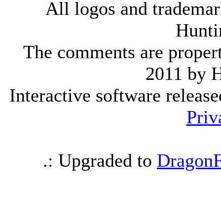
All logos and trademark
Hunti
The comments are property 
2011 by 
Interactive software releas
Priv
.: Upgraded to
DragonF