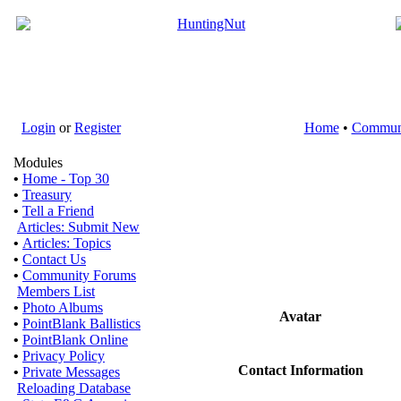
Login
or
Register
Home
•
Commun
Modules
•
Home - Top 30
•
Treasury
•
Tell a Friend
Articles: Submit New
•
Articles: Topics
•
Contact Us
•
Community Forums
Members List
•
Photo Albums
Avatar
•
PointBlank Ballistics
•
PointBlank Online
•
Privacy Policy
Contact Information
•
Private Messages
Reloading Database