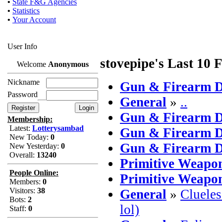
•
State F&G Agencies
•
Statistics
•
Your Account
User Info
stovepipe's Last 10 
Welcome
Anonymous
Nickname
Gun & Firearm D
Password
General
»
..
Gun & Firearm D
Membership:
Latest:
Lotterysambad
Gun & Firearm D
New Today:
0
Gun & Firearm D
New Yesterday:
0
Overall:
13240
Primitive Weapo
People Online:
Primitive Weapo
Members:
0
Visitors:
38
General
»
Clueles
Bots:
2
lol)
Staff:
0