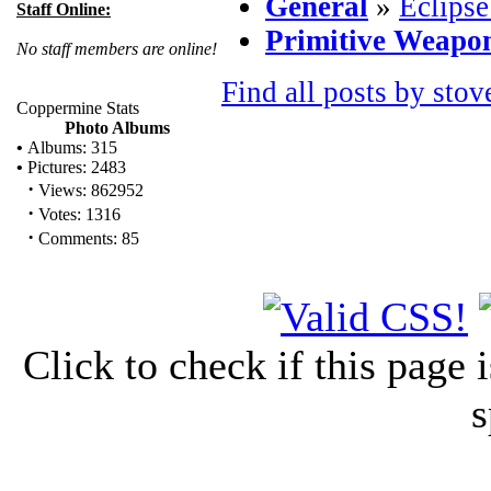
General
»
Eclipse
Staff Online:
Primitive Weapo
No staff members are online!
Find all posts by stov
Coppermine Stats
Photo Albums
•
Albums: 315
•
Pictures: 2483
·
Views: 862952
·
Votes: 1316
·
Comments: 85
Click to check if this page
s