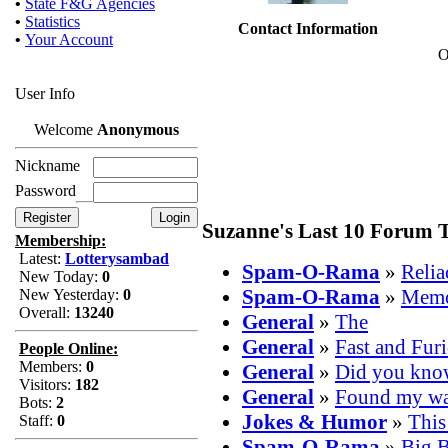
•
State F&G Agencies
•
Statistics
Contact Information
•
Your Account
O
User Info
Welcome
Anonymous
Nickname
Password
Suzanne's Last 10 Forum T
Membership:
Latest:
Lotterysambad
Spam-O-Rama
»
Reli
New Today:
0
Spam-O-Rama
»
Memo
New Yesterday:
0
Overall:
13240
General
»
The
General
»
Fast and Fur
People Online:
Members:
0
General
»
Did you kno
Visitors:
182
General
»
Found my way
Bots:
2
Jokes & Humor
»
This
Staff:
0
Spam-O-Rama
»
Big B