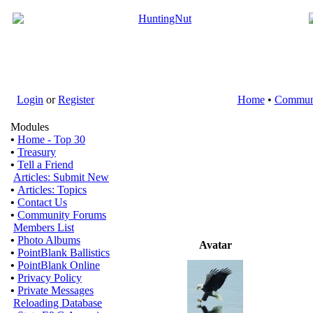
Login
or
Register
Home
•
Commun
Modules
•
Home - Top 30
•
Treasury
•
Tell a Friend
Articles: Submit New
•
Articles: Topics
•
Contact Us
•
Community Forums
Members List
•
Photo Albums
Avatar
•
PointBlank Ballistics
•
PointBlank Online
•
Privacy Policy
•
Private Messages
Reloading Database