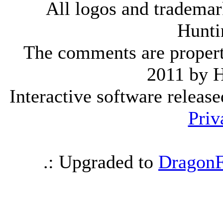
All logos and trademark
Hunti
The comments are property 
2011 by 
Interactive software releas
Priv
.: Upgraded to
DragonF