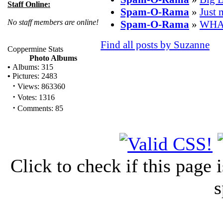
Staff Online:
Spam-O-Rama
»
Just 
No staff members are online!
Spam-O-Rama
»
WHA
Find all posts by Suzanne
Coppermine Stats
Photo Albums
•
Albums: 315
•
Pictures: 2483
·
Views: 863360
·
Votes: 1316
·
Comments: 85
Click to check if this page
s