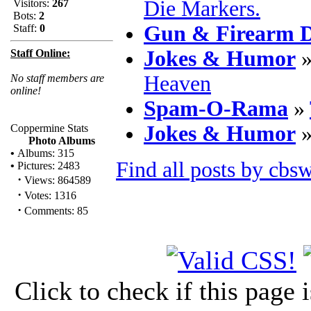
Die Markers.
Visitors:
267
Bots:
2
Gun & Firearm D
Staff:
0
Jokes & Humor
Staff Online:
Heaven
No staff members are
online!
Spam-O-Rama
»
Jokes & Humor
Coppermine Stats
Photo Albums
•
Albums: 315
Find all posts by cbs
•
Pictures: 2483
·
Views: 864589
·
Votes: 1316
·
Comments: 85
Click to check if this page