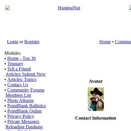
Login
or
Register
Home
•
Commun
Modules
•
Home - Top 30
•
Treasury
•
Tell a Friend
Articles: Submit New
•
Articles: Topics
Avatar
•
Contact Us
•
Community Forums
Members List
•
Photo Albums
•
PointBlank Ballistics
•
PointBlank Online
•
Privacy Policy
Contact Information
•
Private Messages
Reloading Database