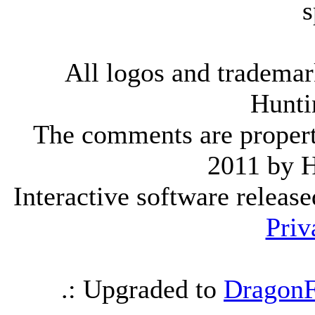
s
All logos and trademark
Hunti
The comments are property 
2011 by 
Interactive software releas
Priv
.: Upgraded to
DragonF