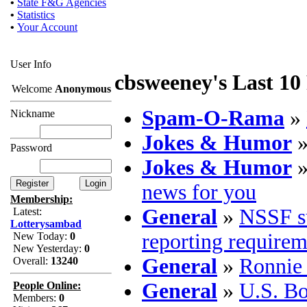
•
State F&G Agencies
•
Statistics
•
Your Account
User Info
cbsweeney's Last 10
Welcome
Anonymous
Spam-O-Rama
»
Nickname
Jokes & Humor
Password
Jokes & Humor
news for you
Membership:
General
»
NSSF su
Latest:
Lotterysambad
reporting requirem
New Today:
0
New Yesterday:
0
General
»
Ronnie 
Overall:
13240
General
»
U.S. B
People Online:
Members:
0