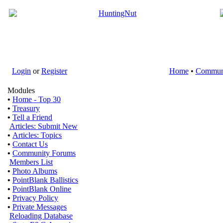
Login
or
Register
Home
•
Commun
Modules
•
Home - Top 30
•
Treasury
•
Tell a Friend
Articles: Submit New
•
Articles: Topics
•
Contact Us
•
Community Forums
Members List
•
Photo Albums
•
PointBlank Ballistics
•
PointBlank Online
•
Privacy Policy
•
Private Messages
Reloading Database