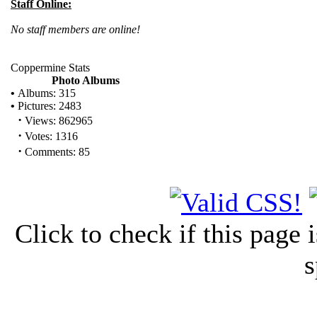
Staff Online:
No staff members are online!
Coppermine Stats
Photo Albums
•
Albums: 315
•
Pictures: 2483
·
Views: 862965
·
Votes: 1316
·
Comments: 85
Click to check if this page
s