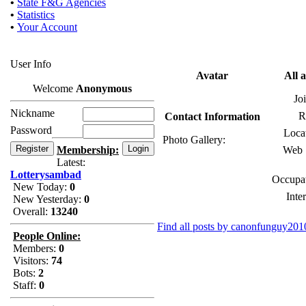
•
State F&G Agencies
•
Statistics
•
Your Account
User Info
Avatar
All 
Welcome
Anonymous
Jo
Nickname
R
Contact Information
Password
Loca
Photo Gallery:
Membership:
Web S
Latest:
Lotterysambad
Occupat
New Today:
0
Inter
New Yesterday:
0
Overall:
13240
Find all posts by canonfunguy201
People Online:
Members:
0
Visitors:
74
Bots:
2
Staff:
0