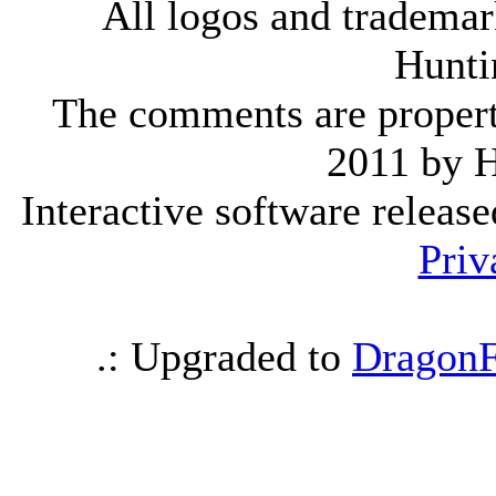
All logos and trademark
Hunti
The comments are property 
2011 by 
Interactive software releas
Priv
.: Upgraded to
DragonF