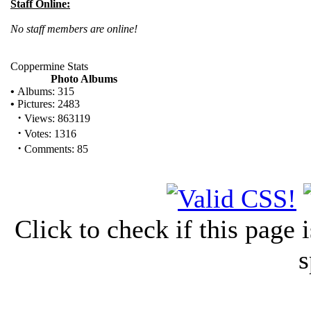
Staff Online:
No staff members are online!
Coppermine Stats
Photo Albums
•
Albums: 315
•
Pictures: 2483
·
Views: 863119
·
Votes: 1316
·
Comments: 85
Click to check if this page
s