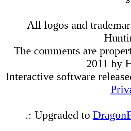
All logos and trademark
Hunti
The comments are property 
2011 by 
Interactive software releas
Priv
.: Upgraded to
DragonF