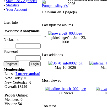
•
State F&G Agencies
2026
•
Statistics
•
Your Account
1 albums on 1 page(s)
User Info
Last updated albums
Welcome
Anonymous
Pumpkinslinger's - June 23,
Nickname
2008
Password
Last additions
May 10, 2026
Mar
Membership:
Latest:
Lotterysambad
New Today:
0
Most viewed
New Yesterday:
0
Overall:
13240
500 views
4
People Online:
Members:
0
Visitors:
54
Top rated