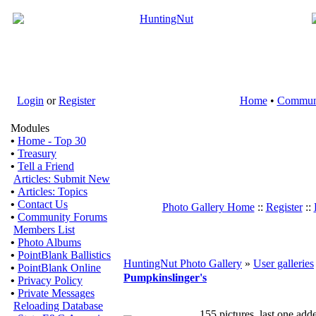
Login
or
Register
Home
•
Commun
Modules
•
Home - Top 30
•
Treasury
•
Tell a Friend
Articles: Submit New
•
Articles: Topics
•
Contact Us
Photo Gallery Home
::
Register
::
•
Community Forums
Members List
•
Photo Albums
•
PointBlank Ballistics
HuntingNut Photo Gallery
»
User galleries
•
PointBlank Online
Pumpkinslinger's
•
Privacy Policy
•
Private Messages
Reloading Database
155 pictures, last one ad