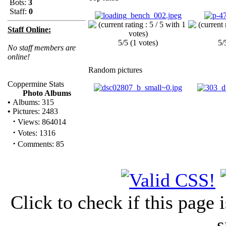
Bots:
3
Staff:
0
Staff Online:
5/5 (1 votes)
5/
No staff members are
online!
Random pictures
Coppermine Stats
Photo Albums
•
Albums: 315
•
Pictures: 2483
·
Views: 864014
·
Votes: 1316
·
Comments: 85
Click to check if this page
s