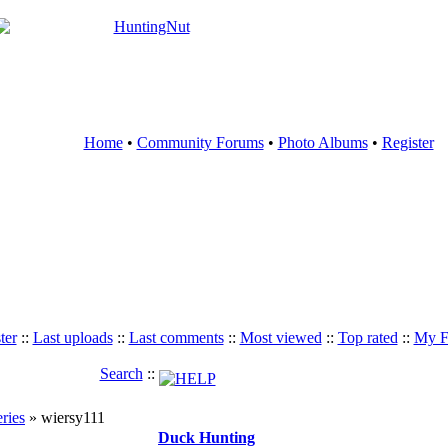
Home
•
Community Forums
•
Photo Albums
•
Register
ter
::
Last uploads
::
Last comments
::
Most viewed
::
Top rated
::
My F
Search
::
eries
» wiersy111
Duck Hunting