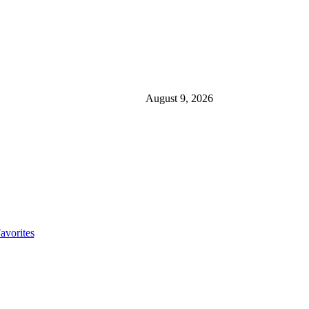
August 9, 2026
avorites