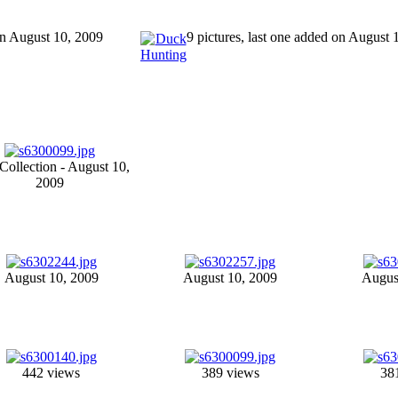
 on August 10, 2009
9 pictures, last one added on August 
ollection - August 10,
2009
August 10, 2009
August 10, 2009
Augus
442 views
389 views
38