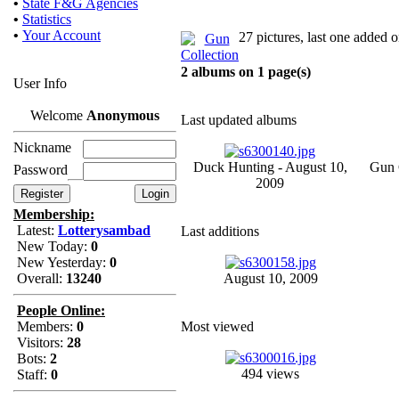
•
State F&G Agencies
•
Statistics
•
Your Account
27 pictures, last one added
2 albums on 1 page(s)
User Info
Welcome
Anonymous
Last updated albums
Nickname
Duck Hunting - August 10,
Gun C
Password
2009
Membership:
Latest:
Lotterysambad
Last additions
New Today:
0
New Yesterday:
0
Overall:
13240
August 10, 2009
People Online:
Members:
0
Most viewed
Visitors:
28
Bots:
2
494 views
Staff:
0