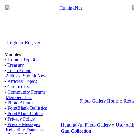
Login
or
Register
Modules
•
Home - Top 30
•
Treasury
•
Tell a Friend
Articles: Submit New
•
Articles: Topics
•
Contact Us
•
Community Forums
Members List
Photo Gallery Home
::
Regis
•
Photo Albums
•
PointBlank Ballistics
•
PointBlank Online
•
Privacy Policy
•
Private Messages
HuntingNut Photo Gallery
»
User gall
Reloading Database
Gun Collection