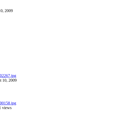
10, 2009
t 10, 2009
1 views