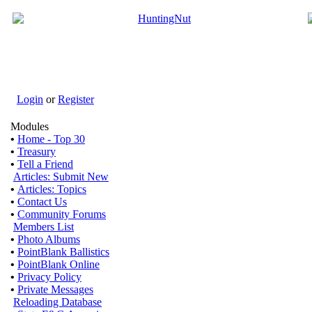
Login
or
Register
Modules
•
Home - Top 30
•
Treasury
•
Tell a Friend
Articles: Submit New
•
Articles: Topics
•
Contact Us
•
Community Forums
Members List
•
Photo Albums
•
PointBlank Ballistics
•
PointBlank Online
•
Privacy Policy
•
Private Messages
Reloading Database