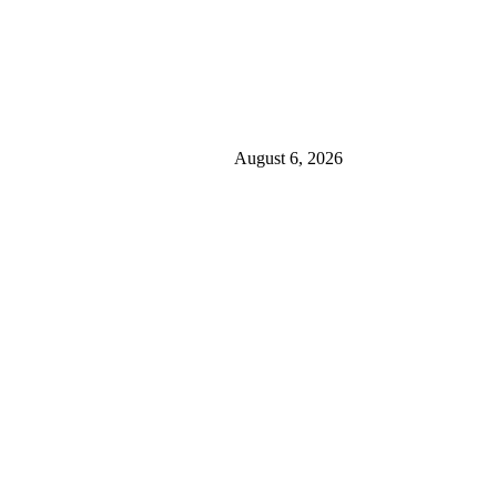
August 6, 2026