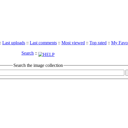
:
Last uploads
::
Last comments
::
Most viewed
::
Top rated
::
My Favor
Search
::
Search the image collection