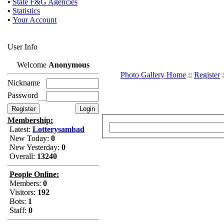
•
State F&G Agencies
•
Statistics
•
Your Account
User Info
Welcome
Anonymous
Photo Gallery Home
::
Register
:
Nickname
Password
Membership:
Latest:
Lotterysambad
New Today:
0
New Yesterday:
0
Overall:
13240
People Online:
Members:
0
Visitors:
192
Bots:
1
Staff:
0