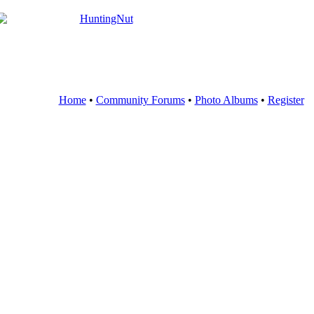
Home
•
Community Forums
•
Photo Albums
•
Register