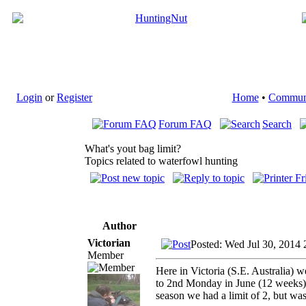
Login
or
Register
Home
•
Commun
Forum FAQ
Search
What's yout bag limit?
Topics related to waterfowl hunting
Author
Victorian
Posted: Wed Jul 30, 2014 
Member
Here in Victoria (S.E. Australia)
to 2nd Monday in June (12 weeks). 
season we had a limit of 2, but wa