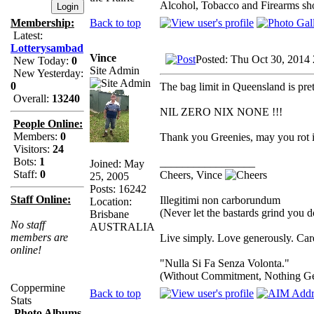
Alcohol, Tobacco and Firearms sho
Back to top
Membership:
Latest:
Lotterysambad
Vince
Posted: Thu Oct 30, 2014
New Today:
0
Site Admin
New Yesterday:
0
The bag limit in Queensland is pret
Overall:
13240
NIL ZERO NIX NONE !!!
People Online:
Members:
0
Thank you Greenies, may you rot in
Visitors:
24
Bots:
1
_________________
Joined: May
Staff:
0
Cheers, Vince
25, 2005
Posts: 16242
Staff Online:
Illegitimi non carborundum
Location:
(Never let the bastards grind you 
Brisbane
No staff
AUSTRALIA
members are
Live simply. Love generously. Care
online!
"Nulla Si Fa Senza Volonta."
(Without Commitment, Nothing G
Coppermine
Back to top
Stats
Photo Albums