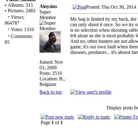
•
Albums: 315
Aloysius
Posted: Thu Oct 30, 2014
•
Pictures: 2483
Super
·
Views:
Member
My bag is limited by my back, the
864787
can only shoot it once. So we try n
·
Votes: 1316
is no selection when shooting rabbi
·
left alone as she is most probably 
Comments:
And no, other hunters are not all
85
game, it's our own fault when there
diseases, predators... it's almost far
Joined: Nov
03, 2009
Posts: 2510
Location: B.,
Belgium
Back to top
Display posts f
Page
1
of
1