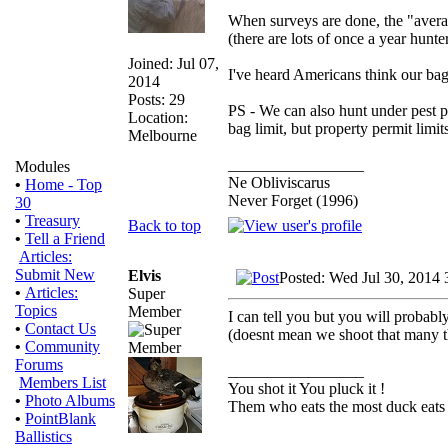
When surveys are done, the "averag
(there are lots of once a year hunte
Joined: Jul 07,
I've heard Americans think our bag 
2014
Posts: 29
PS - We can also hunt under pest p
Location:
bag limit, but property permit limit
Melbourne
_________________
Modules
Ne Obliviscarus
•
Home - Top
Never Forget (1996)
30
•
Treasury
Back to top
•
Tell a Friend
Articles:
Submit New
Elvis
Posted: Wed Jul 30, 2014 
•
Articles:
Super
Topics
Member
I can tell you but you will probably
•
Contact Us
(doesnt mean we shoot that many 
•
Community
Forums
_________________
Members List
You shot it You pluck it !
•
Photo Albums
Them who eats the most duck eats 
•
PointBlank
Ballistics