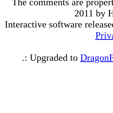
The comments are property 
2011 by 
Interactive software releas
Priv
.: Upgraded to
DragonF