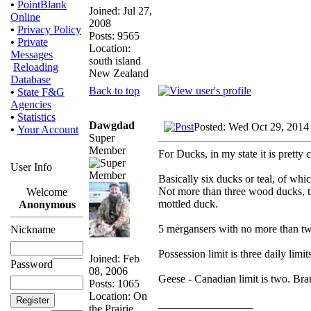
•
PointBlank
Joined: Jul 27,
Online
2008
•
Privacy Policy
Posts: 9565
•
Private
Location:
Messages
south island
Reloading
New Zealand
Database
Back to top
•
State F&G
Agencies
•
Statistics
Dawgdad
Posted: Wed Oct 29, 2014
•
Your Account
Super
Member
For Ducks, in my state it is pretty 
User Info
Basically six ducks or teal, of w
Not more than three wood ducks, t
Welcome
mottled duck.
Anonymous
5 mergansers with no more than t
Nickname
Possession limit is three daily limit
Joined: Feb
Password
08, 2006
Geese - Canadian limit is two. Bra
Posts: 1065
Location: On
_________________
the Prairie