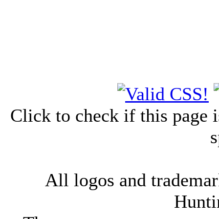
Click to check if this page
s
All logos and trademark
Hunti