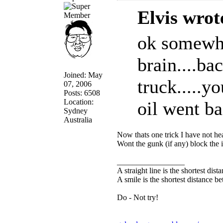
Elvis wrot
ok somewhe
brain....b
Joined: May
truck.....y
07, 2006
Posts: 6508
Location:
oil went bac
Sydney
Australia
Now thats one trick I have not hea
Wont the gunk (if any) block the i
_________________
A straight line is the shortest dis
A smile is the shortest distance 
Do - Not try!