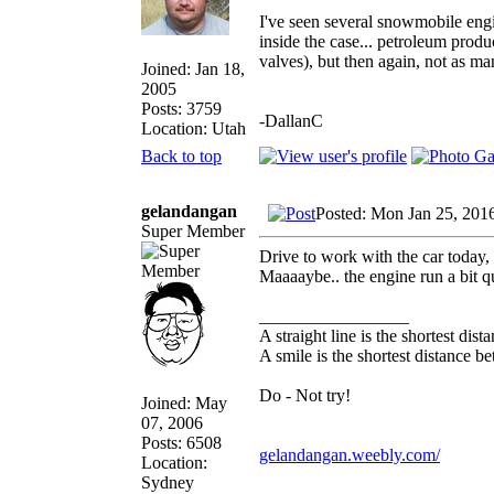
I've seen several snowmobile engi
inside the case... petroleum prod
valves), but then again, not as ma
Joined: Jan 18,
2005
Posts: 3759
-DallanC
Location: Utah
Back to top
gelandangan
Posted: Mon Jan 25, 201
Super Member
Drive to work with the car today, 
Maaaaybe.. the engine run a bit qu
_________________
A straight line is the shortest dis
A smile is the shortest distance 
Do - Not try!
Joined: May
07, 2006
Posts: 6508
gelandangan.weebly.com/
Location:
Sydney