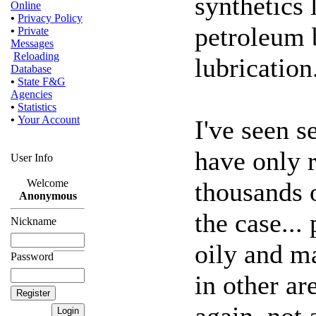
synthetics
Online
•
Privacy Policy
petroleum b
•
Private
Messages
Reloading
lubrication
Database
•
State F&G
Agencies
•
Statistics
•
Your Account
I've seen 
have only 
User Info
thousands o
Welcome
Anonymous
the case...
Nickname
oily and m
Password
in other ar
again, not