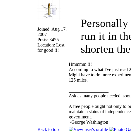
Personally
Joined: Aug 17,
run it in t
2007
Posts: 3455
Location: Lost
shorten th
for good !!!
Hmmmm !!!
According to what I've just read 
Might have to do more experimenti
125 miles.
_________________
Ask as many people needed, soone
A free people ought not only to b
maintain a status of independenc
government.
~George Washington
Back to top