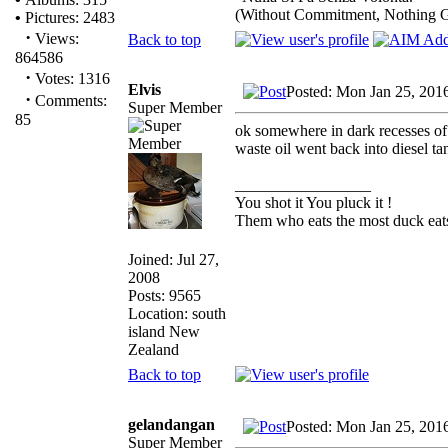
(Without Commitment, Nothing 
•
Pictures: 2483
·
Views:
Back to top
864586
·
Votes: 1316
Elvis
Posted: Mon Jan 25, 201
·
Comments:
Super Member
85
ok somewhere in dark recesses of 
waste oil went back into diesel tank
_________________
You shot it You pluck it !
Them who eats the most duck eats
Joined: Jul 27,
2008
Posts: 9565
Location: south
island New
Zealand
Back to top
gelandangan
Posted: Mon Jan 25, 201
Super Member