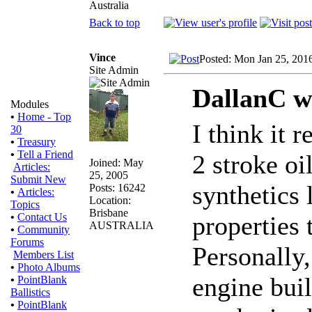
Australia
Back to top
Vince
Posted: Mon Jan 25, 201
Site Admin
DallanC w
Modules
•
Home - Top
I think it 
30
•
Treasury
•
Tell a Friend
2 stroke oi
Joined: May
Articles:
25, 2005
Submit New
synthetics 
Posts: 16242
•
Articles:
Location:
Topics
Brisbane
properties
•
Contact Us
AUSTRALIA
•
Community
Forums
Personally,
Members List
•
Photo Albums
engine bui
•
PointBlank
Ballistics
•
PointBlank