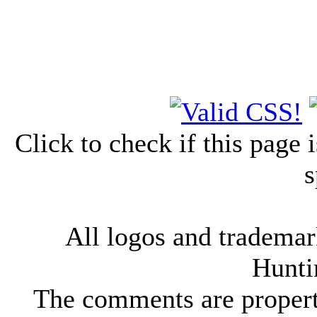
Click to check if this page
s
All logos and trademark
Hunti
The comments are property 