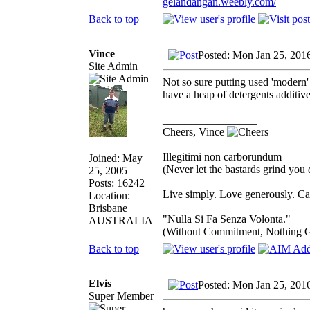
gelandangan.weebly.com/
Back to top
Vince
Posted: Mon Jan 25, 201
Site Admin
Not so sure putting used 'modern' 
have a heap of detergents additive
_________________
Cheers, Vince
Illegitimi non carborundum
Joined: May
(Never let the bastards grind you
25, 2005
Posts: 16242
Live simply. Love generously. Car
Location:
Brisbane
"Nulla Si Fa Senza Volonta."
AUSTRALIA
(Without Commitment, Nothing 
Back to top
Elvis
Posted: Mon Jan 25, 201
Super Member