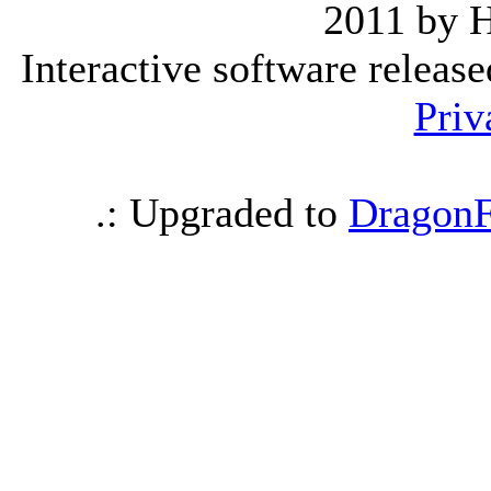
2011 by 
Interactive software releas
Priv
.: Upgraded to
DragonF