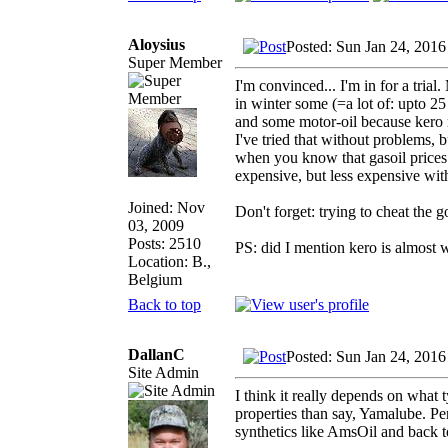
Aloysius
Posted: Sun Jan 24, 2016
Super Member
I'm convinced... I'm in for a tria
in winter some (=a lot of: upto 25 
and some motor-oil because kero m
I've tried that without problems, bu
when you know that gasoil prices 
expensive, but less expensive wit
Joined: Nov
Don't forget: trying to cheat the 
03, 2009
Posts: 2510
PS: did I mention kero is almost 
Location: B.,
Belgium
Back to top
DallanC
Posted: Sun Jan 24, 2016
Site Admin
I think it really depends on what 
properties than say, Yamalube. Per
synthetics like AmsOil and back t