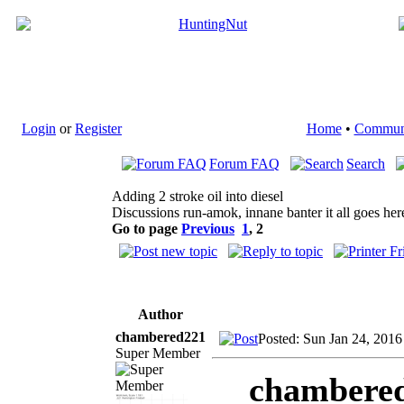
Login
or
Register
Home
•
Commun
Forum FAQ
Search
Adding 2 stroke oil into diesel
Discussions run-amok, innane banter it all goes her
Go to page
Previous
1
,
2
Author
chambered221
Posted: Sun Jan 24, 2016
Super Member
chambered