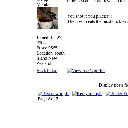
hmmm yeah as said it was in deep
_________________
You shot it You pluck it !
Them who eats the most duck eats
Joined: Jul 27,
2008
Posts: 9565
Location: south
island New
Zealand
Back to top
Display posts f
Page
2
of
2