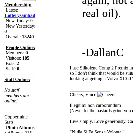
Membership:
real oil).
Latest:
Lotterysambad
New Today:
0
New Yesterday:
0
Overall:
13240
People Online:
-DallanC
Members:
0
Visitors:
185
Bots:
2
I use Silkolene Comp 2 Premix in 
Staff:
0
so I don't think that would be suit
looking at getting a Volvo XC60 "oi
Staff Online:
_________________
No staff
Cheers, Vince
members are
online!
Illegitimi non carborundum
(Never let the bastards grind you
Coppermine
Live simply. Love generously. Car
Stats
Photo Albums
"Nulla Si Fa Senza Volonta."
•
Albums: 315