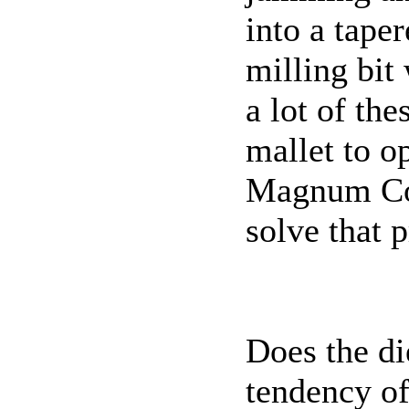
into a tape
milling bit 
a lot of th
mallet to o
Magnum Col
solve that 
Does the di
tendency o