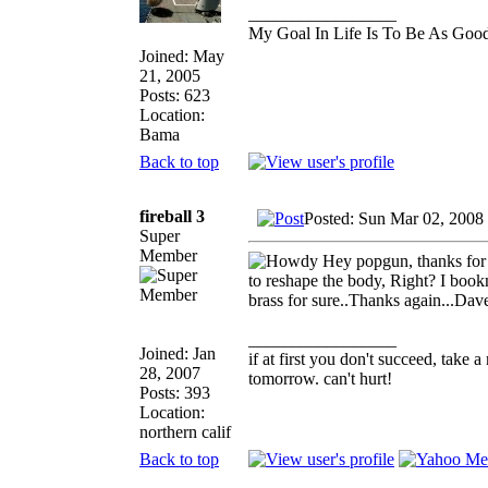
_________________
My Goal In Life Is To Be As Goo
Joined: May
21, 2005
Posts: 623
Location:
Bama
Back to top
fireball 3
Posted: Sun Mar 02, 2008
Super
Member
Hey popgun, thanks for th
to reshape the body, Right? I book
brass for sure..Thanks again...Da
_________________
Joined: Jan
if at first you don't succeed, take a
28, 2007
tomorrow. can't hurt!
Posts: 393
Location:
northern calif
Back to top