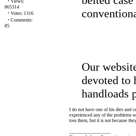
·
Views:
865314
conventiona
·
Votes: 1316
·
Comments:
85
Our websit
devoted to 
handloads p
I do not have one of his dies and c
experienced any of the problems with
toss them, but it is not because t
_________________