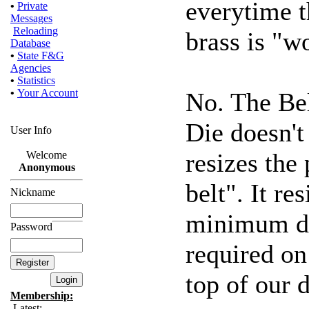
everytime t
•
Private
Messages
Reloading
brass is "w
Database
•
State F&G
Agencies
•
Statistics
•
Your Account
No. The Be
Die doesn't 
User Info
resizes the
Welcome
Anonymous
belt". It r
Nickname
minimum di
Password
required on 
top of our d
Membership:
Latest: