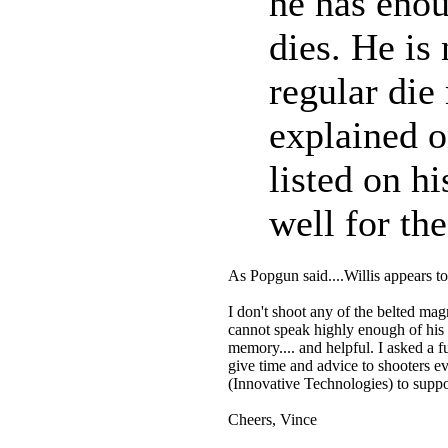
he has enou
dies. He is
regular die
explained o
listed on h
well for th
As Popgun said....Willis appears t
I don't shoot any of the belted mag
cannot speak highly enough of his 
memory.... and helpful. I asked a f
give time and advice to shooters e
(Innovative Technologies) to suppo
Cheers, Vince