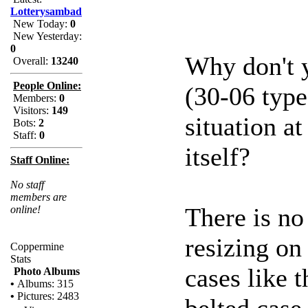
Lotterysambad
New Today:
0
New Yesterday:
0
Why don't y
Overall:
13240
People Online:
(30-06 type
Members:
0
Visitors:
149
situation at
Bots:
2
Staff:
0
itself?
Staff Online:
No staff
members are
There is no 
online!
resizing on
Coppermine
Stats
cases like 
Photo Albums
•
Albums: 315
•
Pictures: 2483
belted case 