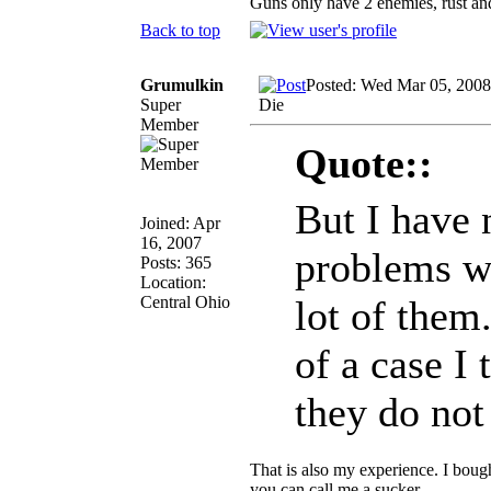
Guns only have 2 enemies, rust and
Back to top
Grumulkin
Posted: Wed Mar 05, 2008
Super
Die
Member
Quote::
But I have 
Joined: Apr
16, 2007
problems wi
Posts: 365
Location:
Central Ohio
lot of them.
of a case I 
they do no
That is also my experience. I bough
you can call me a sucker.