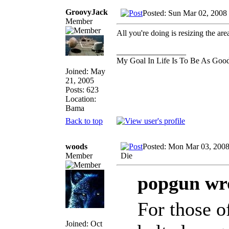
GroovyJack
Posted: Sun Mar 02, 2008
Member
All you're doing is resizing the are
_________________
My Goal In Life Is To Be As Goo
Joined: May
21, 2005
Posts: 623
Location:
Bama
Back to top
woods
Posted: Mon Mar 03, 2008
Member
Die
popgun wr
For those o
Joined: Oct