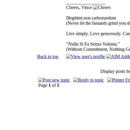
_________________
Cheers, Vince
Illegitimi non carborundum
(Never let the bastards grind you 
Live simply. Love generously. Care
"Nulla Si Fa Senza Volonta."
(Without Commitment, Nothing G
Back to top
Display posts f
Page
1
of
1