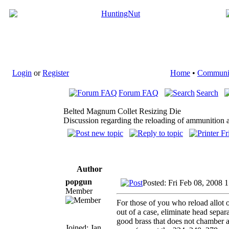
Login
or
Register
Home
•
Communi
Forum FAQ
Search
Belted Magnum Collet Resizing Die
Discussion regarding the reloading of ammunition a
Author
popgun
Posted: Fri Feb 08, 2008 
Member
For those of you who reload allot 
out of a case, eliminate head separa
good brass that does not chamber a
Joined: Jan