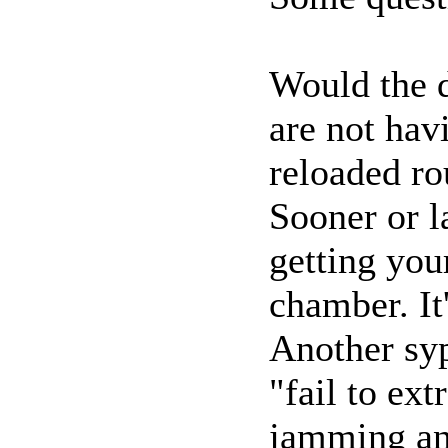
Would the d
are not ha
reloaded r
Sooner or l
getting yo
chamber. It'
Another sy
"fail to ext
jamming an