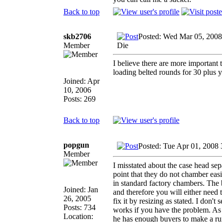
Back to top
skb2706
Posted: Wed Mar 05, 2008
Member
Die
I believe there are more important
loading belted rounds for 30 plus y
Joined: Apr
10, 2006
Posts: 269
Back to top
popgun
Posted: Tue Apr 01, 2008
Member
I misstated about the case head se
point that they do not chamber ea
in standard factory chambers. The 
Joined: Jan
and therefore you will either need
26, 2005
fix it by resizing as stated. I don't
Posts: 734
works if you have the problem. As f
Location:
he has enough buyers to make a run