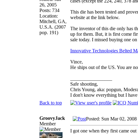
cases (except the 224, 240, 378 a
26, 2005
Posts: 734
This die has been tested and prove
Location:
website at the link below.
Mitchell, GA,
U.S.A. (2007
The inventor of this die only has
pop. 191)
up for them. But, it is first come f
sale today. I missed buying one on 
Innovative Technologies Belted M
Vince,
He ships out of the US. You are not
_________________
Safe shooting,
Chris Young, aka: popgun, Modera
I don't know everything but I hav
Back to top
GroovyJack
Posted: Sun Mar 02, 2008
Member
I got one when they first came out 