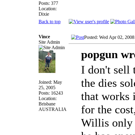
Posts: 377
Location:
Dixie
Back to top
Vince
Posted: Wed Apr 02, 2008
Site Admin
popgun wr
I don't sell
the dies sol
Joined: May
25, 2005
that works 
Posts: 16243
Location:
Brisbane
for the cost
AUSTRALIA
Willis onl