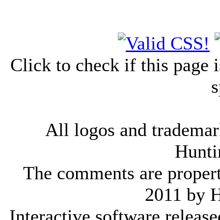
Click to check if this page
s
All logos and trademark
Hunti
The comments are property 
2011 by 
Interactive software releas