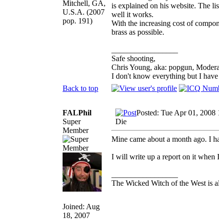
Mitchell, GA,
is explained on his website. The li
U.S.A. (2007
well it works.
pop. 191)
With the increasing cost of compone
brass as possible.
_________________
Safe shooting,
Chris Young, aka: popgun, Modera
I don't know everything but I hav
Back to top
FALPhil
Posted: Tue Apr 01, 2008
Super
Die
Member
Mine came about a month ago. I ha
I will write up a report on it when 
_________________
The Wicked Witch of the West is al
Joined: Aug
18, 2007