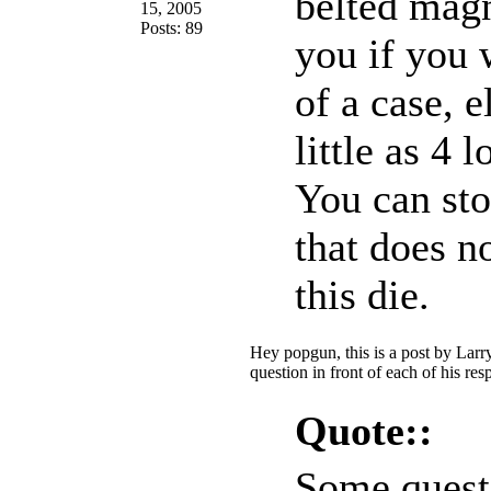
belted magn
15, 2005
Posts: 89
you if you 
of a case, 
little as 4 
You can st
that does n
this die.
Hey popgun, this is a post by Larr
question in front of each of his re
Quote::
Some quest