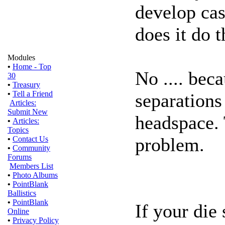
develop ca
does it do t
Modules
•
Home - Top
No .... bec
30
•
Treasury
•
Tell a Friend
separations
Articles:
Submit New
headspace. 
•
Articles:
Topics
problem.
•
Contact Us
•
Community
Forums
Members List
•
Photo Albums
•
PointBlank
Ballistics
•
PointBlank
If your die
Online
•
Privacy Policy