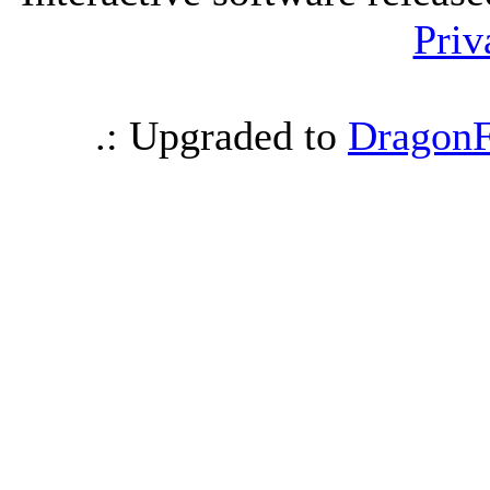
Priv
.: Upgraded to
DragonF